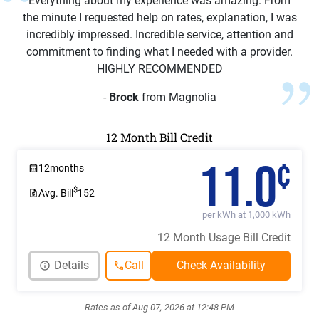
Everything about my experience was amazing. From
the minute I requested help on rates, explanation, I was
incredibly impressed. Incredible service, attention and
commitment to finding what I needed with a provider.
HIGHLY RECOMMENDED
-
Brock
from Magnolia
12 Month Bill Credit
11.0
¢
12
months
$
Avg. Bill
152
per kWh at 1,000 kWh
12 Month Usage Bill Credit
Details
Call
Rates as of Aug 07, 2026 at 12:48 PM