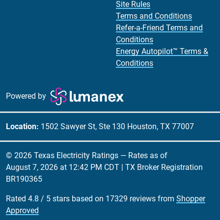
Site Rules
Terms and Conditions
Refer-a-Friend Terms and
Conditions
Energy Autopilot™ Terms &
Conditions
Powered by
Location:
1502 Sawyer St, Ste 130 Houston, TX 77007
© 2026 Texas Electricity Ratings — Rates as of
August 7, 2026 at 12:42 PM CDT
| TX Broker Registration
BR190365
Rated
4.8
/
5
stars based on
17329
reviews from
Shopper
Approved