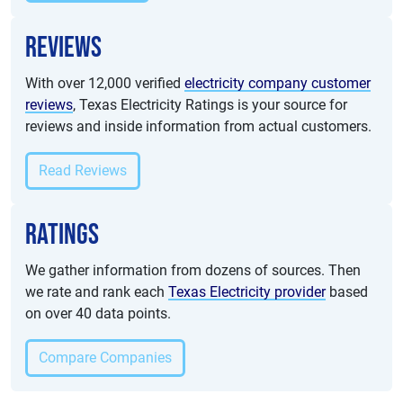
Reviews
With over 12,000 verified
electricity company customer
reviews
, Texas Electricity Ratings is your source for
reviews and inside information from actual customers.
Read Reviews
Ratings
We gather information from dozens of sources. Then
we rate and rank each
Texas Electricity provider
based
on over 40 data points.
Compare Companies