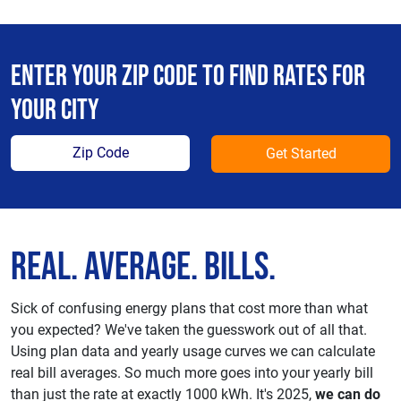
Enter your zip code to find rates for
your city
Get Started
Real. Average. Bills.
Sick of confusing energy plans that cost more than what
you expected? We've taken the guesswork out of all that.
Using plan data and yearly usage curves we can calculate
real bill averages. So much more goes into your yearly bill
than just the rate at exactly 1000 kWh. It's 2025,
we can do