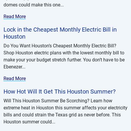
domes could make this one...
Read More
Lock in the Cheapest Monthly Electric Bill in
Houston
Do You Want Houston’s Cheapest Monthly Electric Bill?
Shop Houston electric plans with the lowest monthly bill to
make your your budget stretch further. You don’t have to be
Ebenezer...
Read More
How Hot Will It Get This Houston Summer?
Will This Houston Summer Be Scorching? Learn how
extreme heat in Houston this summer affects your electricity
bills and could strain the Texas grid as never before. This
Houston summer could...