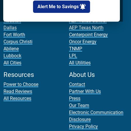
Alert Me to Savings
Cities
Utilities
Houston
AEP Texas Central
Dallas
AEP Texas North
Fort Worth
Centerpoint Energy
Corpus Christi
Oncor Energy
Abilene
TNMP
Lubbock
LPL
All Cities
All Utilities
Resources
About Us
Power to Choose
Contact
Read Reviews
Partner With Us
All Resources
Press
Our Team
Electronic Communication
Disclosure
Privacy Policy