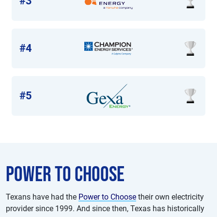
#3
#4
#5
Power to choose
Texans have had the
Power to Choose
their own electricity
provider since 1999. And since then, Texas has historically