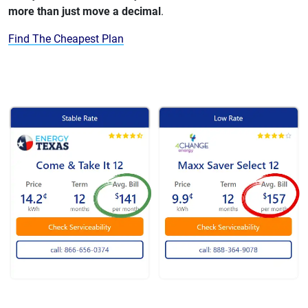
more than just move a decimal
.
Find The Cheapest Plan