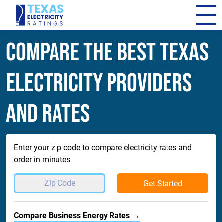
Compare The Best Texas
Electricity Providers
and Rates
Enter your zip code to compare electricity rates and
order in minutes
Get Started
Compare Business Energy Rates →