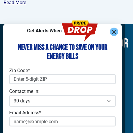
Read More
Get Alerts When
Find What You’re Looking For
Never Miss a Chance to Save on Your
Energy Bills
Shop Electricity
Companies
Residential Electricity
Reliant Energy
Zip Code*
Commercial Electricity
TXU Energy
Prepaid Electricity
Constellation
Home Batteries
Gexa
Contact me in:
Solar Energy
4Change Energy
Champion Energy
Apps & Tools
Payless Power
Email Address*
Cirro Energy
Analyze Your Plan
All Companies
Apps
Bill Calculator