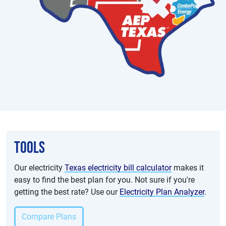
Tools
Our electricity
Texas electricity bill calculator
makes it
easy to find the best plan for you. Not sure if you're
getting the best rate? Use our
Electricity Plan Analyzer
.
Compare Plans