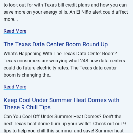
to look out for with Texas bill credit plans and how you can
save more on your energy bills. An El Niño alert could affect
more...
Read More
The Texas Data Center Boom Round Up
What’s Happening With The Texas Data Center Boom?
Texas consumers are worrying what 248 new data centers
could do future electricity rates. The Texas data center
boom is changing the...
Read More
Keep Cool Under Summer Heat Domes with
These 9 Chill Tips
Can You Cool Off Under Summer Heat Domes? Don't the
next Texas heat dome burn up your wallet. Check out our 9
tips to help you chill this summer and save! Summer heat