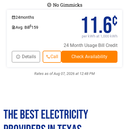
No Gimmicks
11.6
¢
24
months
$
Avg. Bill
159
per kWh at 1,000 kWh
24 Month Usage Bill Credit
Details
Call
Rates as of Aug 07, 2026 at 12:48 PM
The Best Electricity