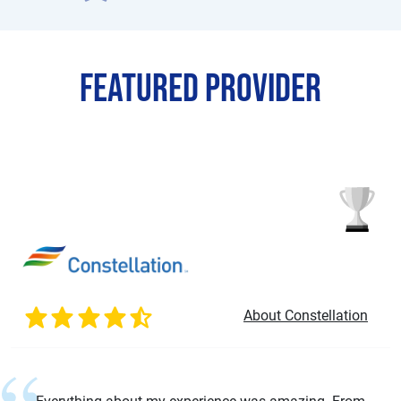
Featured Provider
About Constellation