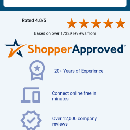
Rated 4.8/5
Based on over 17329 reviews from
20+ Years of Experience
Connect online free in
minutes
Over 12,000 company
reviews