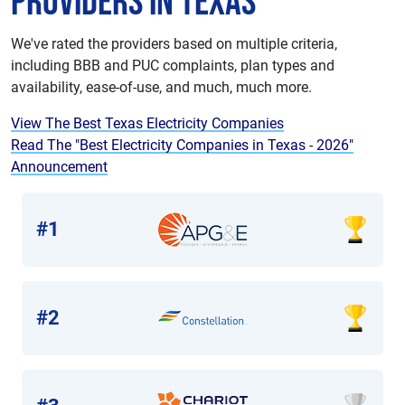
Providers in Texas
We've rated the providers based on multiple criteria,
including BBB and PUC complaints, plan types and
availability, ease-of-use, and much, much more.
View The Best Texas Electricity Companies
Read The "Best Electricity Companies in Texas - 2026"
Announcement
#1
#2