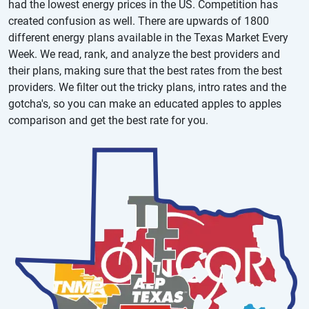
had the lowest energy prices in the US. Competition has
created confusion as well. There are upwards of 1800
different energy plans available in the Texas Market Every
Week. We read, rank, and analyze the best providers and
their plans, making sure that the best rates from the best
providers. We filter out the tricky plans, intro rates and the
gotcha's, so you can make an educated apples to apples
comparison and get the best rate for you.