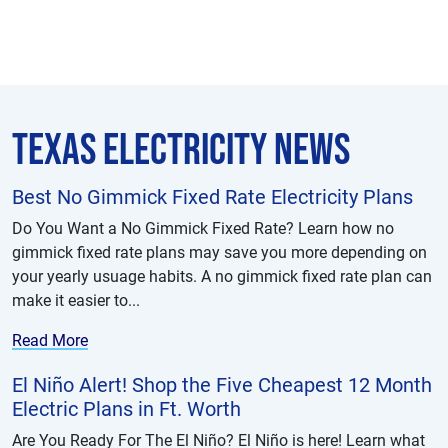
Texas Electricity News
Best No Gimmick Fixed Rate Electricity Plans
Do You Want a No Gimmick Fixed Rate? Learn how no
gimmick fixed rate plans may save you more depending on
your yearly usuage habits. A no gimmick fixed rate plan can
make it easier to...
Read More
El Niño Alert! Shop the Five Cheapest 12 Month
Electric Plans in Ft. Worth
Are You Ready For The El Niño? El Niño is here! Learn what